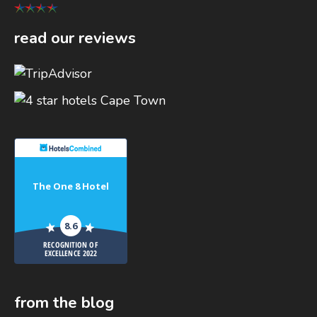
read our reviews
The One 8 Hotel
8.6
RECOGNITION OF
EXCELLENCE 2022
from the blog