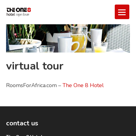
virtual tour
RoomsForAfrica.com –
The One 8 Hotel
contact us