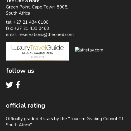
The One 8 Hotel
Green Point, Cape Town, 8005,
South Africa
tel: +27 21 434 6100
fax: +27 21 439 0469
email:
reservations@theone8.com
follow us
official rating
Officially graded 4 stars by the "Tourism Grading Council Of
South Africa".